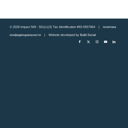
© 2026 Impact NW - 501(c)(3) Tax Identification #93-0557964 |
политика
конфиденциальности
| Website developed by
Build Social