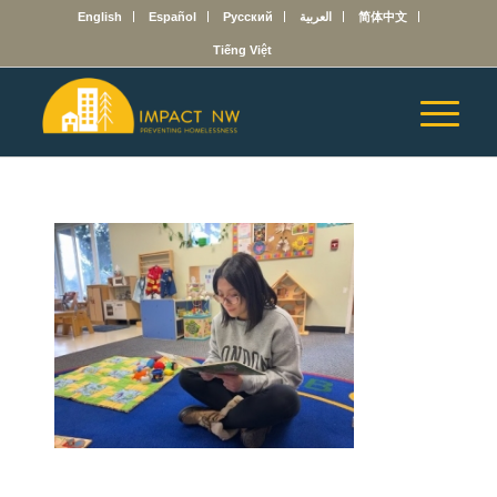
English
Español
Русский
العربية
简体中文
Tiếng Việt