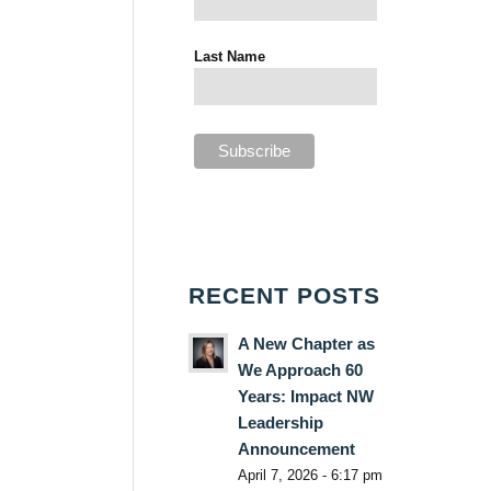
Last Name
RECENT POSTS
A New Chapter as
We Approach 60
Years: Impact NW
Leadership
Announcement
April 7, 2026 - 6:17 pm