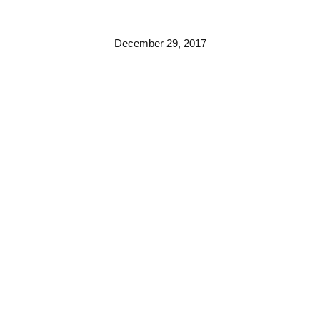
December 29, 2017