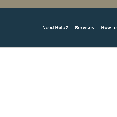
Need Help?
Services
How to