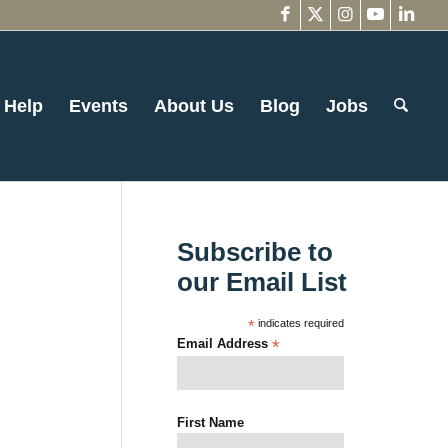
 Help
Events
About Us
Blog
Jobs
Subscribe to
our Email List
*
indicates required
Email Address
*
First Name