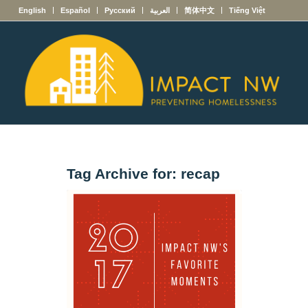
English
Español
Русский
العربية
简体中文
Tiếng Việt
Tag Archive for:
recap