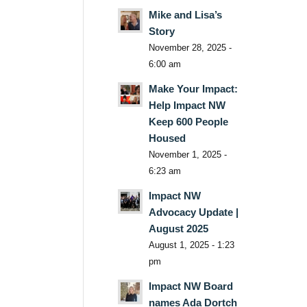
Mike and Lisa’s
Story
November 28, 2025 -
6:00 am
Make Your Impact:
Help Impact NW
Keep 600 People
Housed
November 1, 2025 -
6:23 am
Impact NW
Advocacy Update |
August 2025
August 1, 2025 - 1:23
pm
Impact NW Board
names Ada Dortch