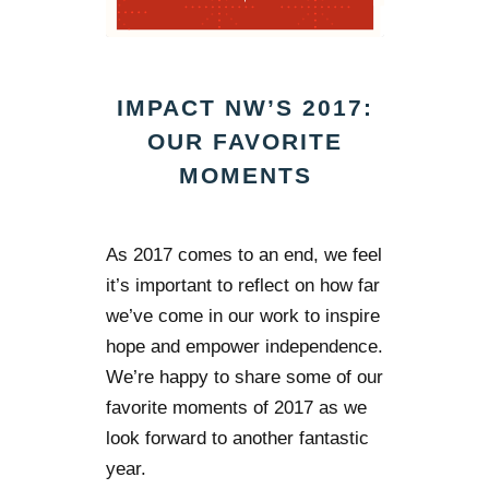
IMPACT NW’S 2017:
OUR FAVORITE
MOMENTS
As 2017 comes to an end, we feel
it’s important to reflect on how far
we’ve come in our work to inspire
hope and empower independence.
We’re happy to share some of our
favorite moments of 2017 as we
look forward to another fantastic
year.