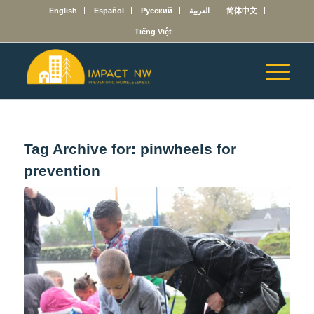
English
Español
Русский
العربية
简体中文
Tiếng Việt
Tag Archive for:
pinwheels for
prevention