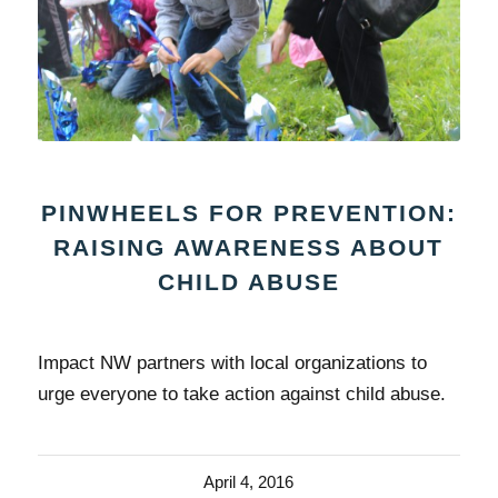
PINWHEELS FOR PREVENTION:
RAISING AWARENESS ABOUT
CHILD ABUSE
Impact NW partners with local organizations to
urge everyone to take action against child abuse.
April 4, 2016