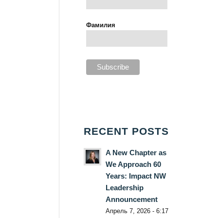
Фамилия
RECENT POSTS
A New Chapter as
We Approach 60
Years: Impact NW
Leadership
Announcement
Апрель 7, 2026 - 6:17