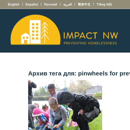
English
Español
Русский
العربية
简体中文
Tiếng Việt
Архив тега для:
pinwheels for pre