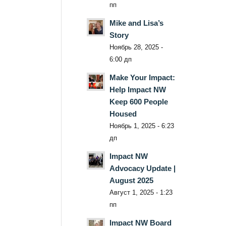
пп
Mike and Lisa’s
Story
Ноябрь 28, 2025 -
6:00 дп
Make Your Impact:
Help Impact NW
Keep 600 People
Housed
Ноябрь 1, 2025 - 6:23
дп
Impact NW
Advocacy Update |
August 2025
Август 1, 2025 - 1:23
пп
Impact NW Board