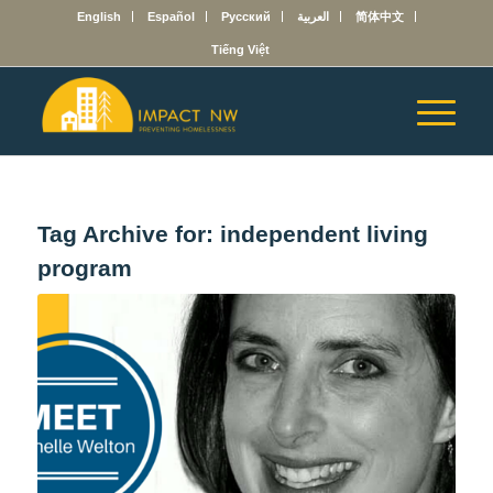
English
Español
Русский
العربية
简体中文
Tiếng Việt
Tag Archive for:
independent living
program