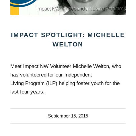
IMPACT SPOTLIGHT: MICHELLE
WELTON
Meet Impact NW Volunteer Michelle Welton, who
has volunteered for our Independent
Living Program (ILP) helping foster youth for the
last four years.
September 15, 2015