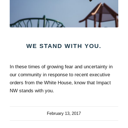
WE STAND WITH YOU.
In these times of growing fear and uncertainty in
our community in response to recent executive
orders from the White House, know that Impact
NW stands with you.
February 13, 2017