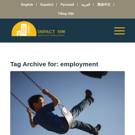
English
Español
Русский
العربية
简体中文
Tiếng Việt
Tag Archive for:
employment