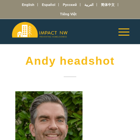
English
Español
Русский
العربية
简体中文
Tiếng Việt
Andy headshot