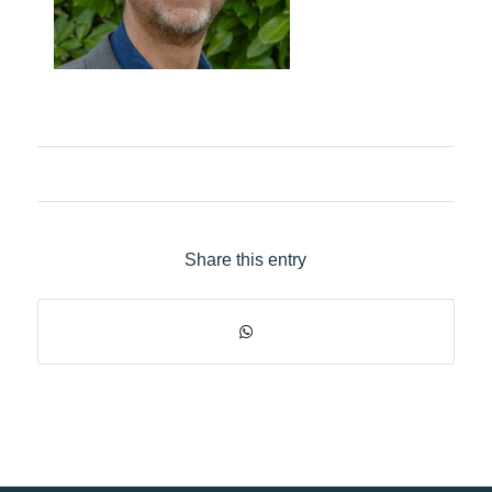
Share this entry