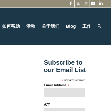
如何帮助
活动
关于我们
Blog
工作
Subscribe to
our Email List
*
indicates required
Email Address
*
名字