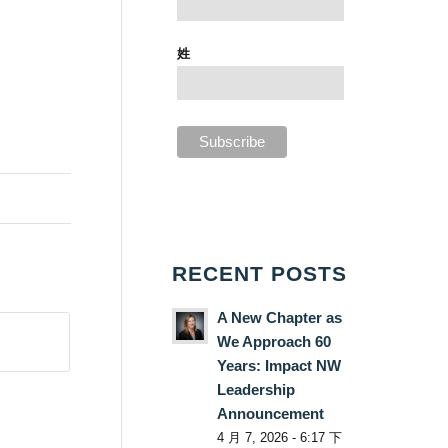
姓
RECENT POSTS
A New Chapter as
We Approach 60
Years: Impact NW
Leadership
Announcement
4 月 7, 2026 - 6:17 下