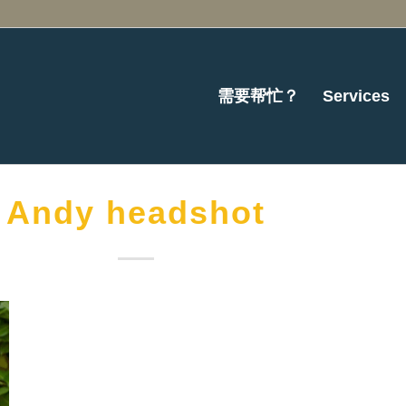
需要帮忙？
Services
Andy headshot