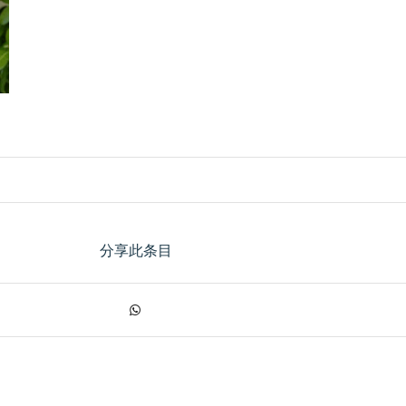
分享此条目