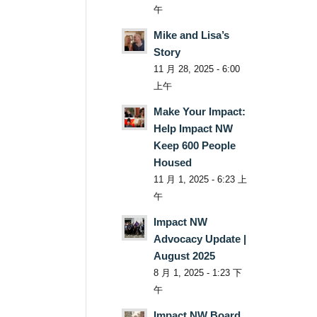
午
Mike and Lisa’s
Story
11 月 28, 2025 - 6:00
上午
Make Your Impact:
Help Impact NW
Keep 600 People
Housed
11 月 1, 2025 - 6:23 上
午
Impact NW
Advocacy Update |
August 2025
8 月 1, 2025 - 1:23 下
午
Impact NW Board