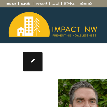
English
Español
Русский
العربية
简体中文
Tiếng Việt