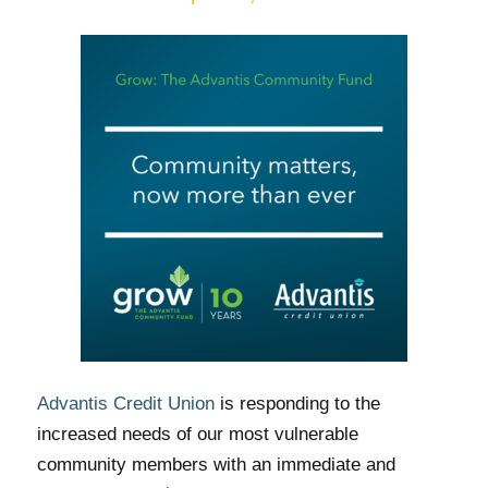
Advantis Credit Union
is responding to the
increased needs of our most vulnerable
community members with an immediate and