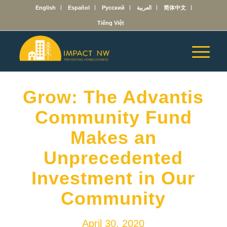
English
Español
Русский
العربية
简体中文
Tiếng Việt
Grow: The Advantis
Community Fund
Makes an
Unprecedented
Investment in Our
Community
April 30, 2020