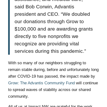
said Bob Corwin, Advantis
president and CEO. “We doubled
our donations through Grow to
$100,000 and are awarding grants
directly to five nonprofits we
recognize are providing vital
services during this pandemic.”
With so many of our neighbors struggling to
remain stable during, before and unfortunately long
after COVID-19 has passed, the impact made by
Grow: The Advantis Community Fund
will continue
to spread waves of stability across our shared
community.
All of us at Impact NW are grateful for the work