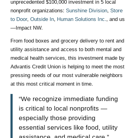
unprecedented $100,000 investment in 5 local
nonprofit organizations:
Sunshine Division
,
Store
to Door
,
Outside In
,
Human Solutions Inc.
, and us
—Impact NW.
From food boxes and grocery delivery to rent and
utility assistance and access to both mental and
medical health services, this investment made by
Advantis Credit Union is helping to meet the most
pressing needs of our most vulnerable neighbors
at this most critical moment in time.
“We recognize immediate funding
is critical to local nonprofits —
especially those providing
essential services like food, utility
assistance, and medical care,”