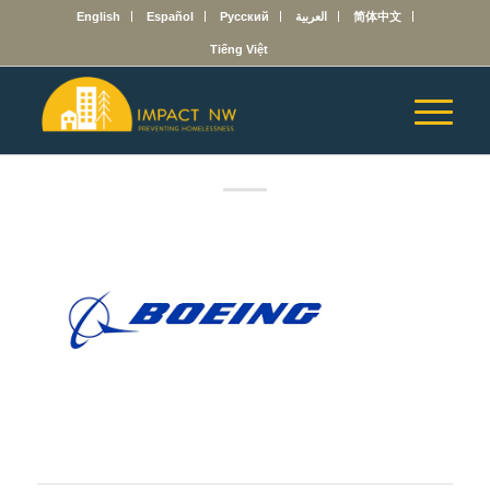
English
Español
Русский
العربية
简体中文
Tiếng Việt