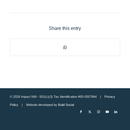
Share this entry
© 2026 Impact NW - 501(c)(3) Tax Identification #93-0557964 |
Privacy
Policy
| Website developed by
Build Social