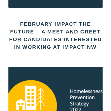
FEBRUARY IMPACT THE
FUTURE – A MEET AND GREET
FOR CANDIDATES INTERESTED
IN WORKING AT IMPACT NW