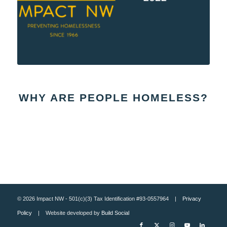
WHY ARE PEOPLE HOMELESS?
© 2026 Impact NW - 501(c)(3) Tax Identification #93-0557964 |
Privacy
Policy
| Website developed by
Build Social