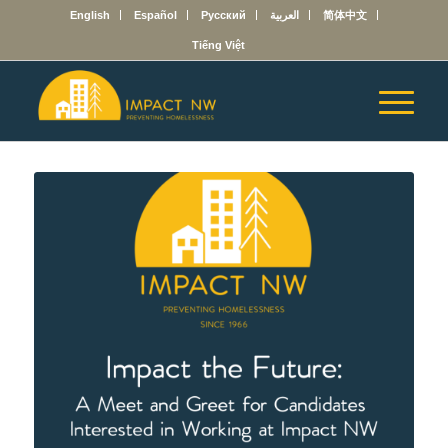
English
Español
Русский
العربية
简体中文
Tiếng Việt