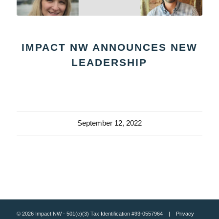
IMPACT NW ANNOUNCES NEW
LEADERSHIP
September 12, 2022
© 2026 Impact NW - 501(c)(3) Tax Identification #93-0557964 |
Privacy