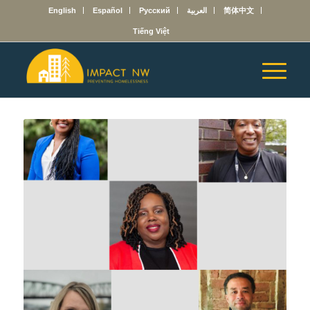
English
Español
Русский
العربية
简体中文
Tiếng Việt