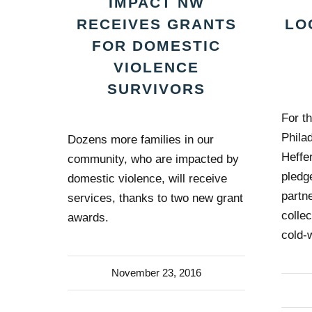
IMPACT NW
LO
RECEIVES GRANTS
FOR DOMESTIC
VIOLENCE
SURVIVORS
For th
Phila
Dozens more families in our
Heffe
community, who are impacted by
pledg
domestic violence, will receive
partn
services, thanks to two new grant
colle
awards.
cold-
November 23, 2016