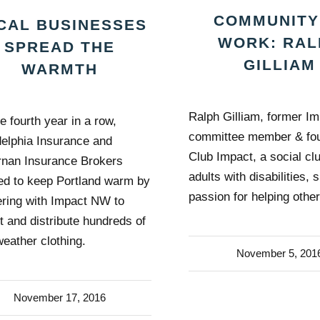
COMMUNITY
CAL BUSINESSES
WORK: RAL
SPREAD THE
GILLIAM
WARMTH
Ralph Gilliam, former I
e fourth year in a row,
committee member & fou
delphia Insurance and
Club Impact, a social clu
rnan Insurance Brokers
adults with disabilities, 
ed to keep Portland warm by
passion for helping other
ering with Impact NW to
ct and distribute hundreds of
weather clothing.
November 5, 201
November 17, 2016