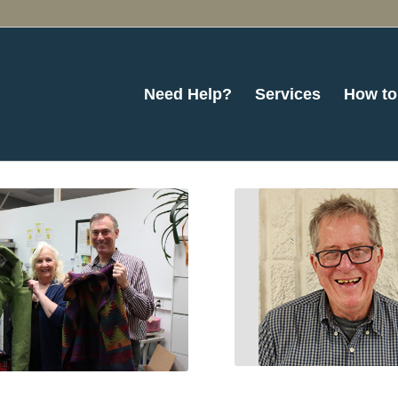
Need Help?
Services
How to