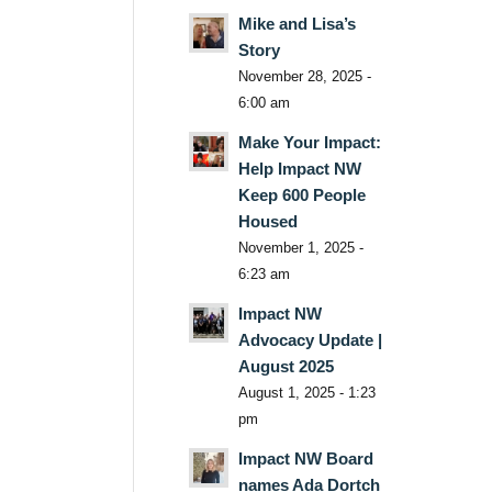
Mike and Lisa’s
Story
November 28, 2025 -
6:00 am
Make Your Impact:
Help Impact NW
Keep 600 People
Housed
November 1, 2025 -
6:23 am
Impact NW
Advocacy Update |
August 2025
August 1, 2025 - 1:23
pm
Impact NW Board
names Ada Dortch