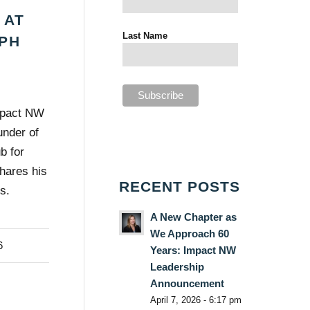
 AT
Last Name
PH
mpact NW
nder of
b for
shares his
RECENT POSTS
s.
A New Chapter as
We Approach 60
6
Years: Impact NW
Leadership
Announcement
April 7, 2026 - 6:17 pm