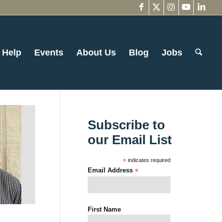
 Help
Events
About Us
Blog
Jobs
Subscribe to
our Email List
*
indicates required
Email Address
*
First Name