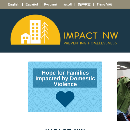
English
Español
Русский
العربية
简体中文
Tiếng Việt