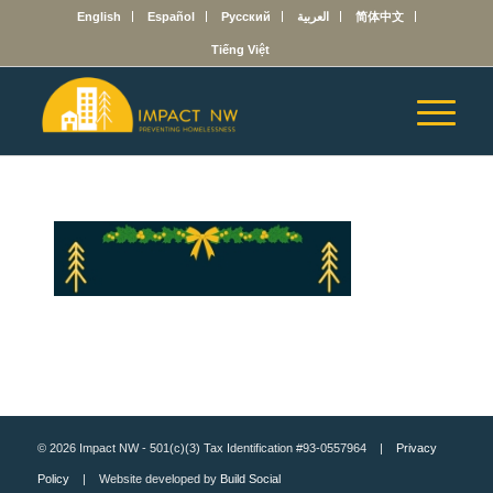
English
Español
Русский
العربية
简体中文
Tiếng Việt
© 2026 Impact NW - 501(c)(3) Tax Identification #93-0557964 |
Privacy
Policy
| Website developed by
Build Social