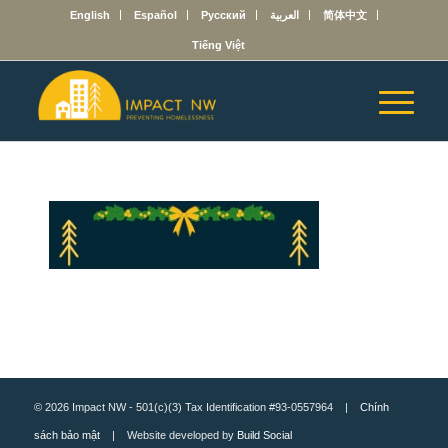
English
Español
Русский
العربية
简体中文
Tiếng Việt
© 2026 Impact NW - 501(c)(3) Tax Identification #93-0557964 |
Chính
sách bảo mật
| Website developed by
Build Social