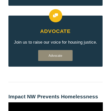
ADVOCATE
Join us to raise our voice for housing justice.
Advocate
Impact NW Prevents Homelessness