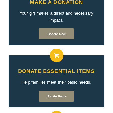
MAKE A DONATION
Your gift makes a direct and necessary
impact.
Donate Now
DONATE ESSENTIAL ITEMS
Help families meet their basic needs.
Donate Items