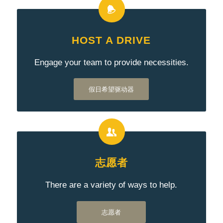
HOST A DRIVE
Engage your team to provide necessities.
假日希望驱动器
志愿者
There are a variety of ways to help.
志愿者