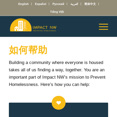
English
Español
Русский
العربية
简体中文
Tiếng Việt
如何帮助
Building a community where everyone is housed
takes all of us finding a way, together.
You are an
important part of Impact NW’s mission to Prevent
Homelessness. Here’s how you can help: