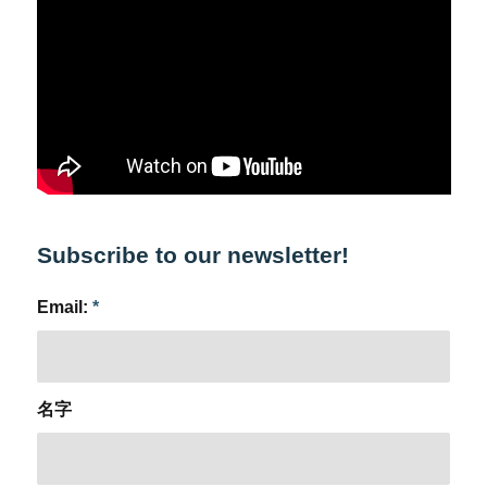
Subscribe to our newsletter!
Email:
*
名字