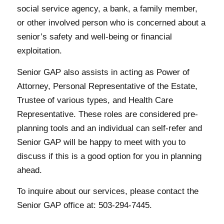
social service agency, a bank, a family member,
or other involved person who is concerned about a
senior’s safety and well-being or financial
exploitation.
Senior GAP also assists in acting as Power of
Attorney, Personal Representative of the Estate,
Trustee of various types, and Health Care
Representative. These roles are considered pre-
planning tools and an individual can self-refer and
Senior GAP will be happy to meet with you to
discuss if this is a good option for you in planning
ahead.
To inquire about our services, please contact the
Senior GAP office at: 503-294-7445.