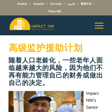
English
Español
Русский
العربية
简体中文
Tiếng Việt
高级监护援助计划
随着人口老龄化，一些老年人面
临越来越大的风险，因为他们不
再有能力管理自己的财务或做出
自己的决定。
Impact
NW’s
Senior