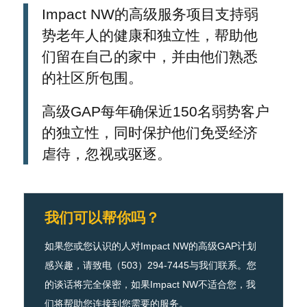
Impact NW的高级服务项目支持弱
势老年人的健康和独立性，帮助他
们留在自己的家中，并由他们熟悉
的社区所包围。
高级GAP每年确保近150名弱势客户
的独立性，同时保护他们免受经济
虐待，忽视或驱逐。
我们可以帮你吗？
如果您或您认识的人对Impact NW的高级GAP计划
感兴趣，请致电（503）294-7445与我们联系。您
的谈话将完全保密，如果Impact NW不适合您，我
们将帮助您连接到您需要的服务。