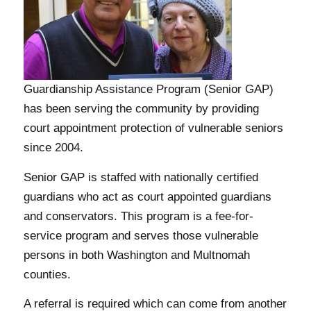
Guardianship Assistance Program (Senior GAP)
has been serving the community by providing
court appointment protection of vulnerable seniors
since 2004.
Senior GAP is staffed with nationally certified
guardians who act as court appointed guardians
and conservators. This program is a fee-for-
service program and serves those vulnerable
persons in both Washington and Multnomah
counties.
A referral is required which can come from another