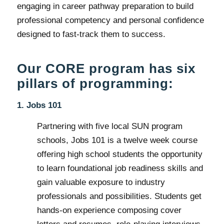
engaging in career pathway preparation to build
professional competency and personal confidence
designed to fast-track them to success.
Our CORE program has six
pillars of programming:
1. Jobs 101
Partnering with five local SUN program
schools, Jobs 101 is a twelve week course
offering high school students the opportunity
to learn foundational job readiness skills and
gain valuable exposure to industry
professionals and possibilities. Students get
hands-on experience composing cover