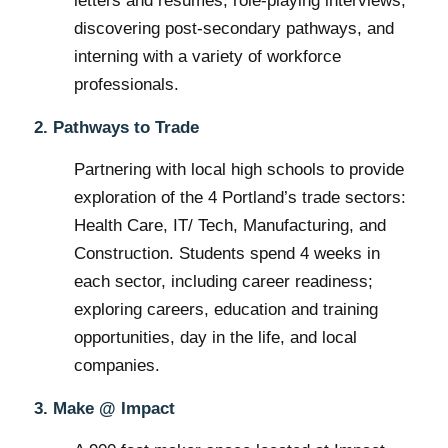
letters and resumes, role-playing interviews,
discovering post-secondary pathways, and
interning with a variety of workforce
professionals.
2. Pathways to Trade
Partnering with local high schools to provide
exploration of the 4 Portland’s trade sectors:
Health Care, IT/ Tech, Manufacturing, and
Construction. Students spend 4 weeks in
each sector, including career readiness;
exploring careers, education and training
opportunities, day in the life, and local
companies.
3. Make @ Impact