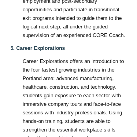
employment and post-secondary
opportunities and participate in transitional
exit programs intended to guide them to the
logical next step, all under the guided
supervision of an experienced CORE Coach.
5. Career Explorations
Career Explorations offers an introduction to
the four fastest growing industries in the
Portland area: advanced manufacturing,
healthcare, construction, and technology.
students gain exposure to each sector with
immersive company tours and face-to-face
sessions with industry professionals. Using
hands-on training, students are able to
strengthen the essential workplace skills