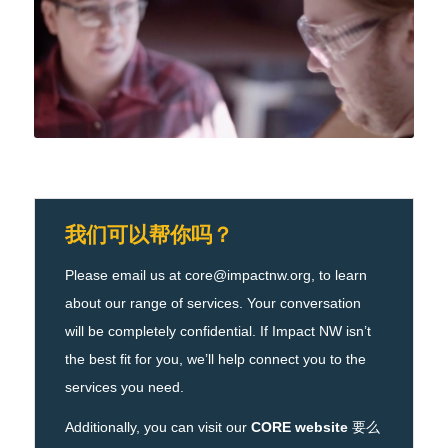
我们可以帮你吗？
Please email us at core@impactnw.org, to learn
about our range of services. Your conversation
will be completely confidential. If Impact NW isn’t
the best fit for you, we’ll help connect you to the
services you need.
Additionally, you can visit our
CORE website
要么