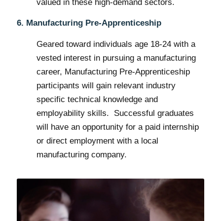
valued in these high-demand sectors.
6. Manufacturing Pre-Apprenticeship
Geared toward individuals age 18-24 with a
vested interest in pursuing a manufacturing
career, Manufacturing Pre-Apprenticeship
participants will gain relevant industry
specific technical knowledge and
employability skills. Successful graduates
will have an opportunity for a paid internship
or direct employment with a local
manufacturing company.