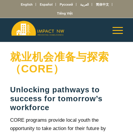
English
Español
Русский
العربية
简体中文
Tiếng Việt
就业机会准备与探索
（CORE）
Unlocking pathways to
success for tomorrow’s
workforce
CORE programs provide local youth the
opportunity to take action for their future by