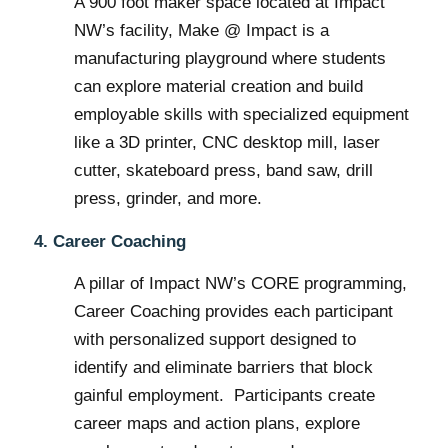
A 900 foot maker space located at Impact
NW’s facility, Make @ Impact is a
manufacturing playground where students
can explore material creation and build
employable skills with specialized equipment
like a 3D printer, CNC desktop mill, laser
cutter, skateboard press, band saw, drill
press, grinder, and more.
4. Career Coaching
A pillar of Impact NW’s CORE programming,
Career Coaching provides each participant
with personalized support designed to
identify and eliminate barriers that block
gainful employment. Participants create
career maps and action plans, explore