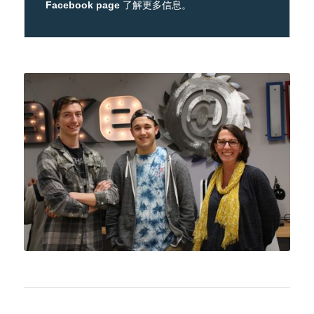
Facebook page
了解更多信息。