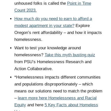
unhoused folks is called the
Point in Time
Count 2023.
How much do you need to earn to afford a
modest apartment in your state?
Explore
Oregon’s rent affordability – and how it impacts
homelessness.
Want to test your knowledge around
homelessness?
Take this myth busting quiz
from PSU’s Homelessness Research and
Action Collaborative.
*Homelessness impacts different communities
and populations disproportionately – which
means our solutions need to match the problem
–
learn more here Homelessness and Racial
Equity
and here
5 Key Facts about Homeless