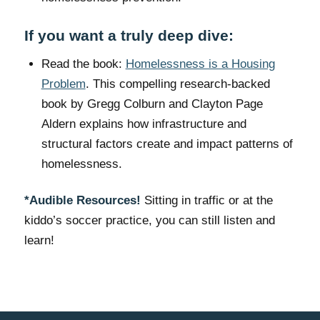
If you want a truly deep dive:
Read the book:
Homelessness is a Housing
Problem
. This compelling research-backed
book by Gregg Colburn and Clayton Page
Aldern explains how infrastructure and
structural factors create and impact patterns of
homelessness.
*Audible Resources!
Sitting in traffic or at the
kiddo’s soccer practice, you can still listen and
learn!