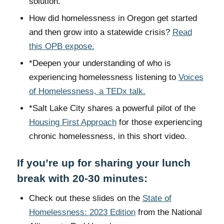
solution.
How did homelessness in Oregon get started
and then grow into a statewide crisis?
Read
this OPB expose.
*Deepen your understanding of who is
experiencing homelessness listening to
Voices
of Homelessness, a TEDx talk.
*Salt Lake City shares a powerful pilot of the
Housing First Approach
for those experiencing
chronic homelessness, in this short video.
If you’re up for sharing your lunch
break with 20-30 minutes:
Check out these slides on the
State of
Homelessness: 2023 Edition
from the National