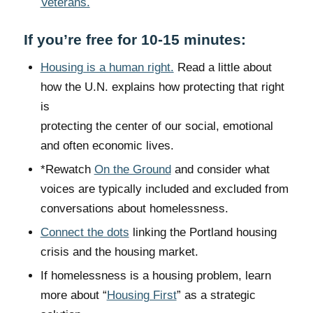
Veterans.
If you’re free for 10-15 minutes:
Housing is a human right.
Read a little about
how the U.N. explains how protecting that right
is
protecting the center of our social, emotional
and often economic lives.
*Rewatch
On the Ground
and consider what
voices are typically included and excluded from
conversations about homelessness.
Connect the dots
linking the Portland housing
crisis and the housing market.
If homelessness is a housing problem, learn
more about “
Housing First
” as a strategic