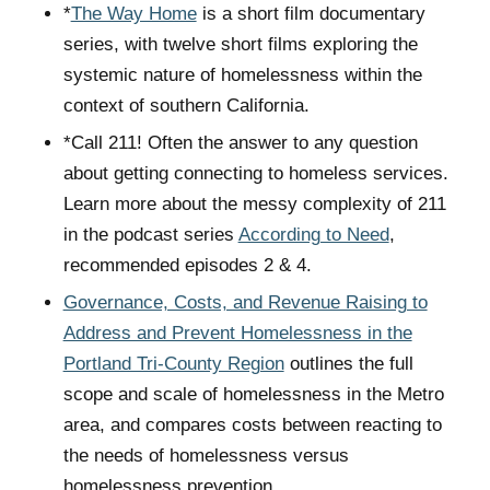
*
The Way Home
is a short film documentary
series, with twelve short films exploring the
systemic nature of homelessness within the
context of southern California.
*Call 211! Often the answer to any question
about getting connecting to homeless services.
Learn more about the messy complexity of 211
in the podcast series
According to Need
,
recommended episodes 2 & 4.
Governance, Costs, and Revenue Raising to
Address and Prevent Homelessness in the
Portland Tri-County Region
outlines the full
scope and scale of homelessness in the Metro
area, and compares costs between reacting to
the needs of homelessness versus
homelessness prevention.