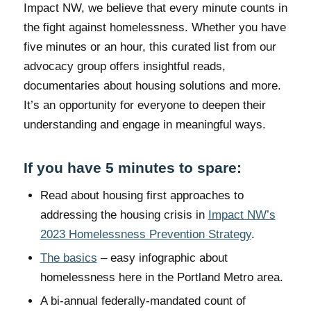
Impact NW, we believe that every minute counts in
the fight against homelessness. Whether you have
five minutes or an hour, this curated list from our
advocacy group offers insightful reads,
documentaries about housing solutions and more.
It’s an opportunity for everyone to deepen their
understanding and engage in meaningful ways.
If you have 5 minutes to spare:
Read about housing first approaches to
addressing the housing crisis in
Impact NW’s
2023 Homelessness Prevention Strategy
.
The basics
– easy infographic about
homelessness here in the Portland Metro area.
A bi-annual federally-mandated count of