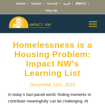
English
Español
Русский
العربية
简体中文
Tiếng Việt
Homelessness is a
Housing Problem:
Impact NW’s
Learning List
December 11th, 2023
In today’s fast-paced world, finding moments to
contribute meaningfully can be challenging. At