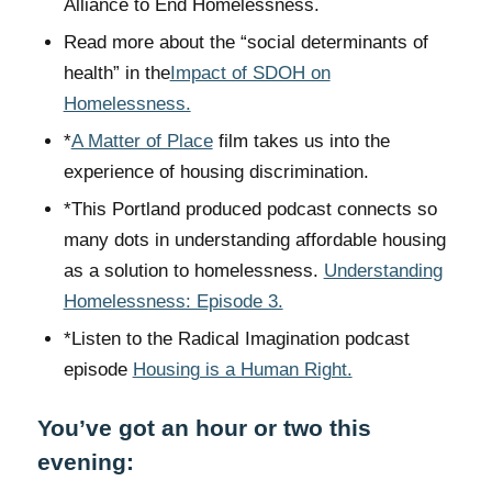
Alliance to End Homelessness.
Read more about the “social determinants of
health” in the
Impact of SDOH on
Homelessness.
*
A Matter of Place
film takes us into the
experience of housing discrimination.
*This Portland produced podcast connects so
many dots in understanding affordable housing
as a solution to homelessness.
Understanding
Homelessness: Episode 3.
*Listen to the Radical Imagination podcast
episode
Housing is a Human Right.
You’ve got an hour or two this
evening: