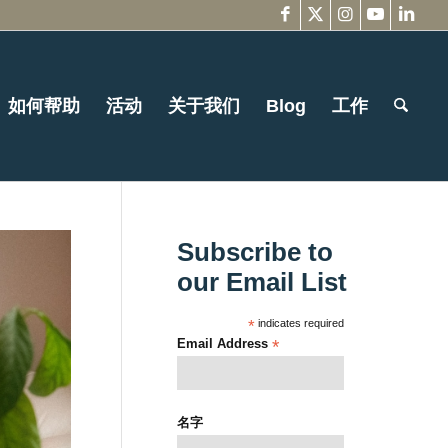
如何帮助
活动
关于我们
Blog
工作
Subscribe to
our Email List
*
indicates required
Email Address
*
名字