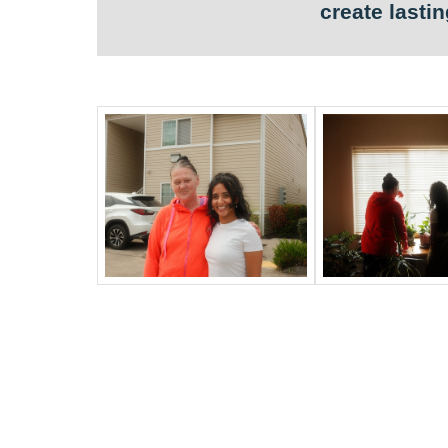
create lasti