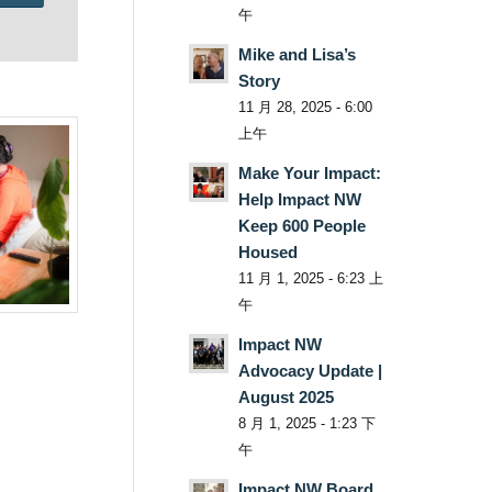
午
Mike and Lisa’s
Story
11 月 28, 2025 - 6:00
上午
Make Your Impact:
Help Impact NW
Keep 600 People
Housed
11 月 1, 2025 - 6:23 上
午
Impact NW
Advocacy Update |
August 2025
8 月 1, 2025 - 1:23 下
午
Impact NW Board