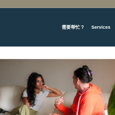
需要帮忙？
Services