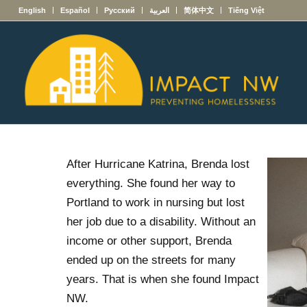
English
Español
Русский
العربية
简体中文
Tiếng Việt
After Hurricane Katrina, Brenda lost
everything. She found her way to
Portland to work in nursing but lost
her job due to a disability. Without an
income or other support, Brenda
ended up on the streets for many
years. That is when she found Impact
NW.