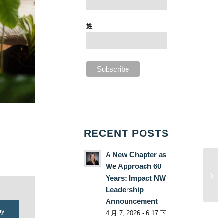
姓
RECENT POSTS
A New Chapter as
We Approach 60
Years: Impact NW
Leadership
Announcement
ay
4 月 7, 2026 - 6:17 下