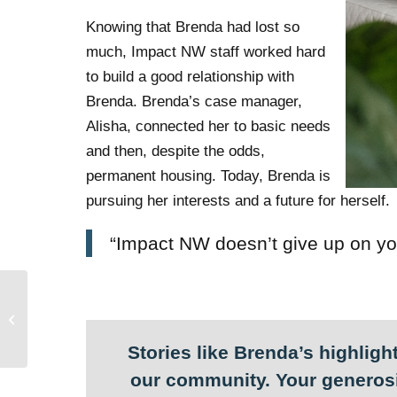
Knowing that Brenda had lost so
much, Impact NW staff worked hard
to build a good relationship with
Brenda. Brenda’s case manager,
Alisha, connected her to basic needs
and then, despite the odds,
permanent housing. Today, Brenda is
pursuing her interests and a future for herself.
“Impact NW doesn’t give up on yo
Impact NW rejects
Supreme Court’s
decision to criminalize
homelessnes...
Stories like Brenda’s highlight
our community. Your generosi