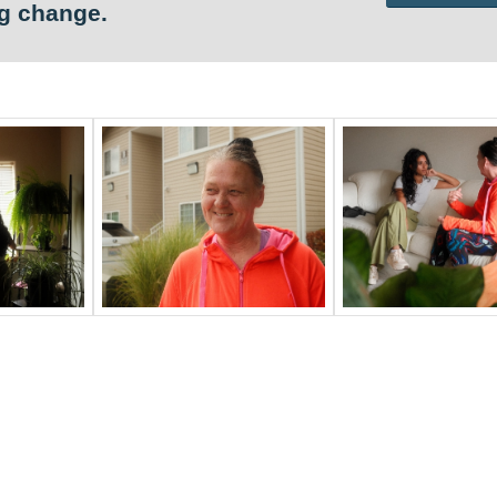
ng change.