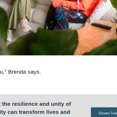
u,” Brenda says.
 the resilience and unity of
ty can transform lives and
Donate Tod