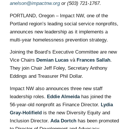
anelson@impactnw.org
or (503) 721-1767.
PORTLAND, Oregon – Impact NW, one of the
Portland region’s leading social service nonprofits,
announces new leadership as it implements a
multi-year homelessness prevention strategy.
Joining the Board’s Executive Committee are new
Vice Chairs
Demian Lucas
và
Frances Sallah
.
They join Chair Jeff Foley, Secretary Anthony
Eddings and Treasurer Phil Dollar.
Impact NW also announces three new staff
leadership roles.
Eddie Almeida
has joined the
56-year-old nonprofit as Finance Director.
Lydia
Gray-Holifield
is the new Diversity Equity and
Inclusion Director.
Ada Dortch
has been promoted
to Director of Development and Advocacy.