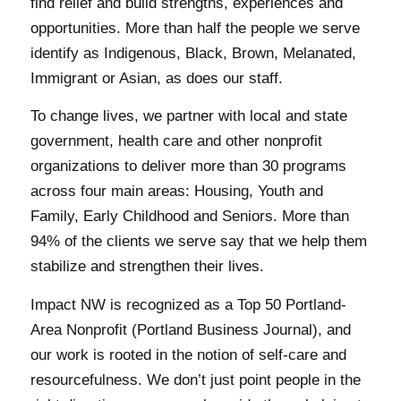
find relief and build strengths, experiences and
opportunities. More than half the people we serve
identify as Indigenous, Black, Brown, Melanated,
Immigrant or Asian, as does our staff.
To change lives, we partner with local and state
government, health care and other nonprofit
organizations to deliver more than 30 programs
across four main areas: Housing, Youth and
Family, Early Childhood and Seniors. More than
94% of the clients we serve say that we help them
stabilize and strengthen their lives.
Impact NW is recognized as a Top 50 Portland-
Area Nonprofit (Portland Business Journal), and
our work is rooted in the notion of self-care and
resourcefulness. We don’t just point people in the