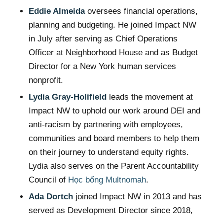
Eddie Almeida
oversees financial operations,
planning and budgeting. He joined Impact NW
in July after serving as Chief Operations
Officer at Neighborhood House and as Budget
Director for a New York human services
nonprofit.
Lydia Gray-Holifield
leads the movement at
Impact NW to uphold our work around DEI and
anti-racism by partnering with employees,
communities and board members to help them
on their journey to understand equity rights.
Lydia also serves on the Parent Accountability
Council of
Học bổng Multnomah
.
Ada Dortch
joined Impact NW in 2013 and has
served as Development Director since 2018,