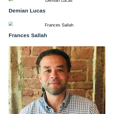
Demian Lucas
Frances Sallah