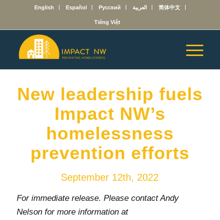
English
Español
Русский
العربية
简体中文
Tiếng Việt
New leadership fuels
Impact NW’s
homelessness
prevention efforts
September 12th, 2022
For immediate release. Please contact Andy
Nelson for more information at