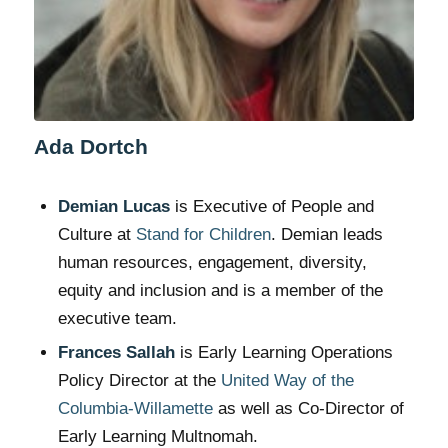
Ada Dortch
Demian Lucas
is Executive of People and
Culture at
Stand for Children
. Demian leads
human resources, engagement, diversity,
equity and inclusion and is a member of the
executive team.
Frances Sallah
is Early Learning Operations
Policy Director at the
United Way of the
Columbia-Willamette
as well as Co-Director of
Early Learning Multnomah.