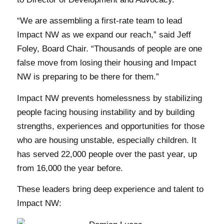
“We are assembling a first-rate team to lead
Impact NW as we expand our reach,” said Jeff
Foley, Board Chair. “Thousands of people are one
false move from losing their housing and Impact
NW is preparing to be there for them.”
Impact NW prevents homelessness by stabilizing
people facing housing instability and by building
strengths, experiences and opportunities for those
who are housing unstable, especially children. It
has served 22,000 people over the past year, up
from 16,000 the year before.
These leaders bring deep experience and talent to
Impact NW: