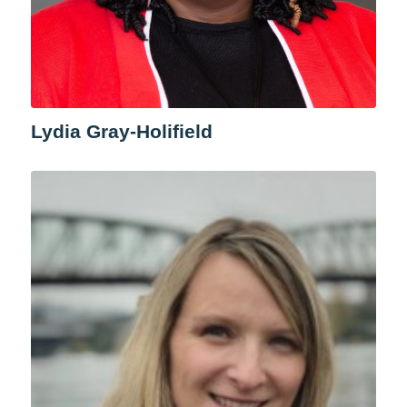
Lydia Gray-Holifield