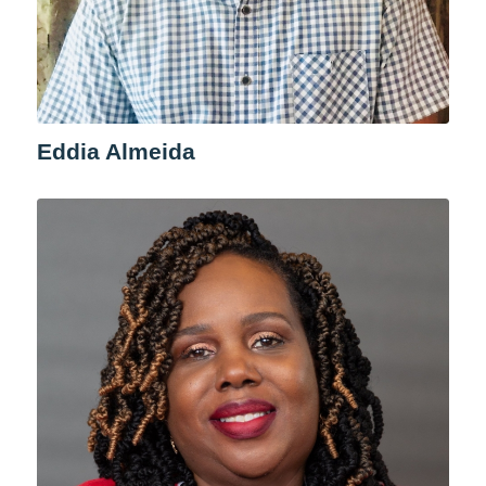
Eddia Almeida