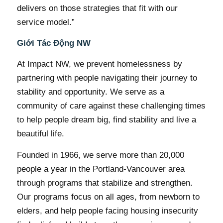
delivers on those strategies that fit with our
service model.”
Giới Tác Động NW
At Impact NW, we prevent homelessness by
partnering with people navigating their journey to
stability and opportunity. We serve as a
community of care against these challenging times
to help people dream big, find stability and live a
beautiful life.
Founded in 1966, we serve more than 20,000
people a year in the Portland-Vancouver area
through programs that stabilize and strengthen.
Our programs focus on all ages, from newborn to
elders, and help people facing housing insecurity