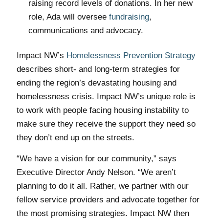
raising record levels of donations. In her new
role, Ada will oversee
fundraising
,
communications and advocacy.
Impact NW’s
Homelessness Prevention Strategy
describes short- and long-term strategies for
ending the region’s devastating housing and
homelessness crisis. Impact NW’s unique role is
to work with people facing housing instability to
make sure they receive the support they need so
they don’t end up on the streets.
“We have a vision for our community,” says
Executive Director Andy Nelson. “We aren’t
planning to do it all. Rather, we partner with our
fellow service providers and advocate together for
the most promising strategies. Impact NW then