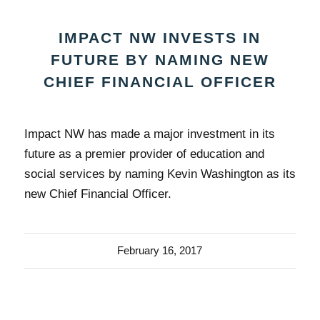
IMPACT NW INVESTS IN
FUTURE BY NAMING NEW
CHIEF FINANCIAL OFFICER
Impact NW has made a major investment in its
future as a premier provider of education and
social services by naming Kevin Washington as its
new Chief Financial Officer.
February 16, 2017