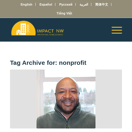
English
Español
Русский
العربية
简体中文
Tiếng Việt
Tag Archive for:
nonprofit