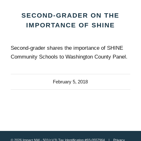
SECOND-GRADER ON THE
IMPORTANCE OF SHINE
Second-grader shares the importance of SHINE
Community Schools to Washington County Panel.
February 5, 2018
© 2026 Impact NW - 501(c)(3) Tax Identification #93-0557964 |
Privacy