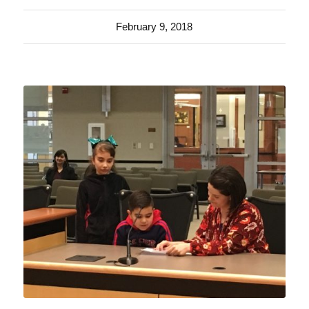
February 9, 2018