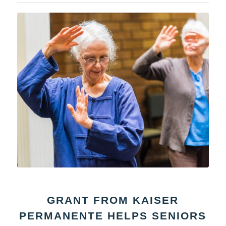
GRANT FROM KAISER
PERMANENTE HELPS SENIORS