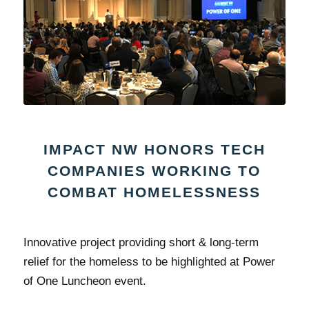
IMPACT NW HONORS TECH
COMPANIES WORKING TO
COMBAT HOMELESSNESS
Innovative project providing short & long-term
relief for the homeless to be highlighted at Power
of One Luncheon event.