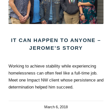
IT CAN HAPPEN TO ANYONE –
JEROME’S STORY
Working to achieve stability while experiencing
homelessness can often feel like a full-time job.
Meet one Impact NW client whose persistence and
determination helped him succeed.
March 6, 2018