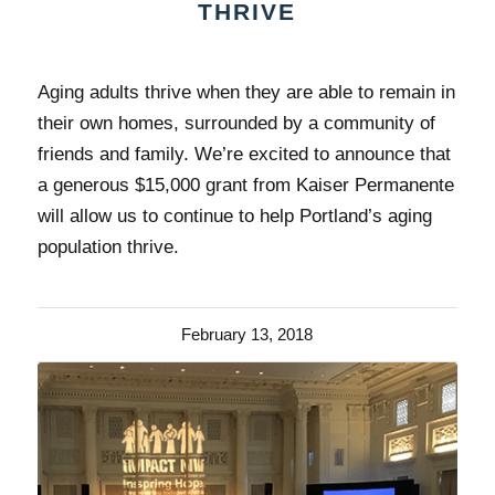
THRIVE
Aging adults thrive when they are able to remain in
their own homes, surrounded by a community of
friends and family. We’re excited to announce that
a generous $15,000 grant from Kaiser Permanente
will allow us to continue to help Portland’s aging
population thrive.
February 13, 2018