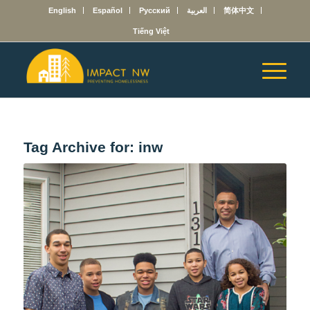
English
Español
Русский
العربية
简体中文
Tiếng Việt
Tag Archive for:
inw