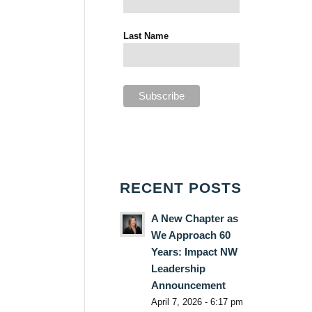
Last Name
RECENT POSTS
A New Chapter as
We Approach 60
Years: Impact NW
Leadership
Announcement
April 7, 2026 - 6:17 pm