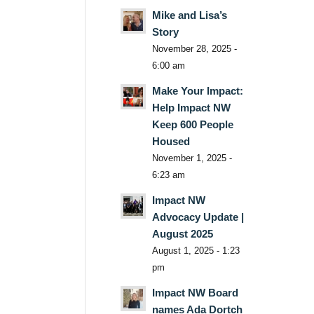
Mike and Lisa’s
Story
November 28, 2025 -
6:00 am
Make Your Impact:
Help Impact NW
Keep 600 People
Housed
November 1, 2025 -
6:23 am
Impact NW
Advocacy Update |
August 2025
August 1, 2025 - 1:23
pm
Impact NW Board
names Ada Dortch