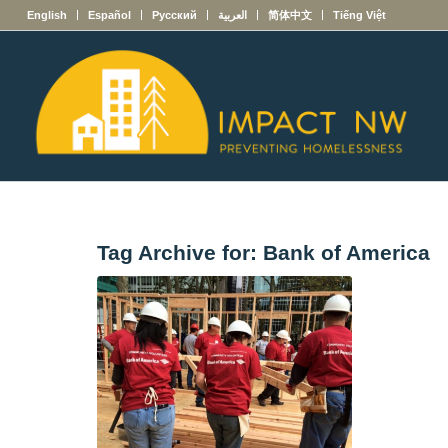
English
Español
Русский
العربية
简体中文
Tiếng Việt
Tag Archive for:
Bank of America