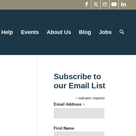
 Help
Events
About Us
Blog
Jobs
Subscribe to
our Email List
*
indicates required
Email Address
*
First Name