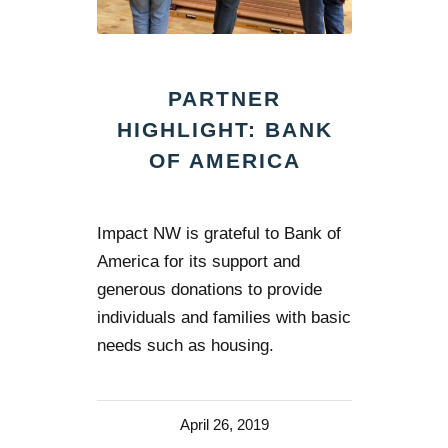
PARTNER
HIGHLIGHT: BANK
OF AMERICA
Impact NW is grateful to Bank of
America for its support and
generous donations to provide
individuals and families with basic
needs such as housing.
April 26, 2019