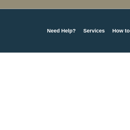
Need Help?
Services
How to