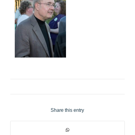
Share this entry