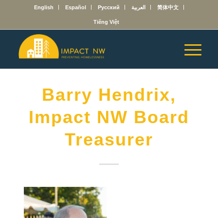
English
Español
Русский
العربية
简体中文
Tiếng Việt
Barry Hendrix,
Impact NW Board
Treasurer