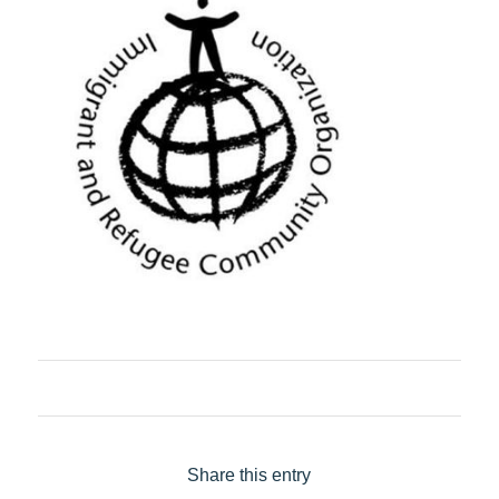
Share this entry