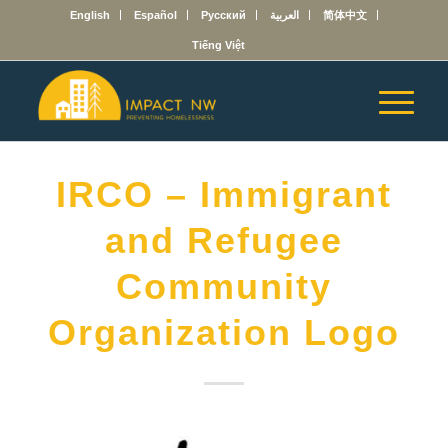
English
Español
Русский
العربية
简体中文
Tiếng Việt
IRCO – Immigrant
and Refugee
Community
Organization Logo