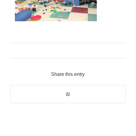
Share this entry