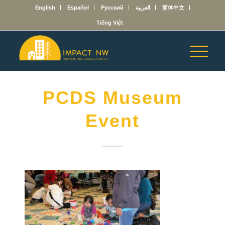
English
Español
Русский
العربية
简体中文
Tiếng Việt
PCDS Museum
Event