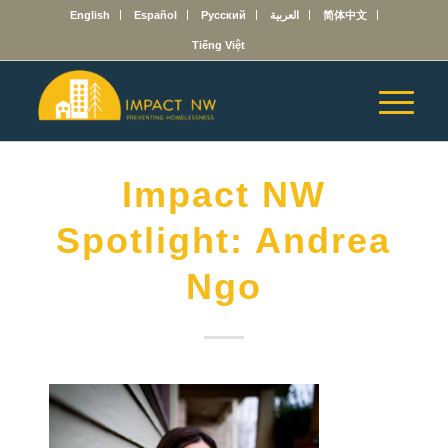
English
Español
Русский
العربية
简体中文
Tiếng Việt
Impact NW
Spotlight: Andrea
Ngo