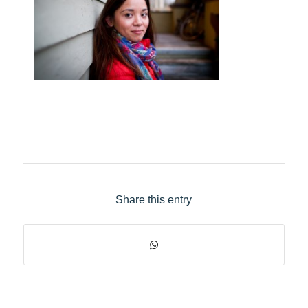
Share this entry