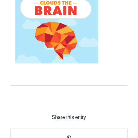
Share this entry