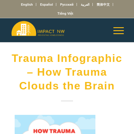
English
Español
Русский
العربية
简体中文
Tiếng Việt
Trauma Infographic
– How Trauma
Clouds the Brain