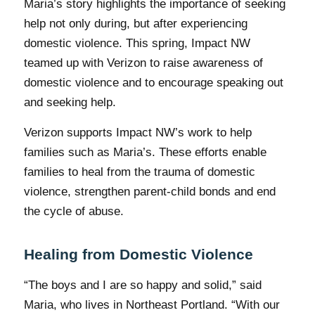
Maria’s story highlights the importance of seeking
help not only during, but after experiencing
domestic violence. This spring, Impact NW
teamed up with Verizon to raise awareness of
domestic violence and to encourage speaking out
and seeking help.
Verizon supports Impact NW’s work to help
families such as Maria’s. These efforts enable
families to heal from the trauma of domestic
violence, strengthen parent-child bonds and end
the cycle of abuse.
Healing from Domestic Violence
“The boys and I are so happy and solid,” said
Maria, who lives in Northeast Portland. “With our