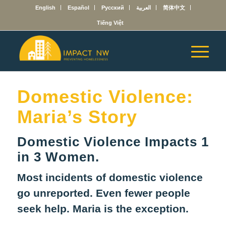
English
Español
Русский
العربية
简体中文
Tiếng Việt
Domestic Violence:
Maria’s Story
Domestic Violence Impacts 1
in 3 Women.
Most incidents of domestic violence
go unreported. Even fewer people
seek help. Maria is the exception.