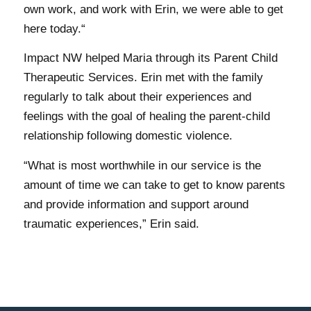
own work, and work with Erin, we were able to get
here today.“
Impact NW helped Maria through its Parent Child
Therapeutic Services. Erin met with the family
regularly to talk about their experiences and
feelings with the goal of healing the parent-child
relationship following domestic violence.
“What is most worthwhile in our service is the
amount of time we can take to get to know parents
and provide information and support around
traumatic experiences,” Erin said.