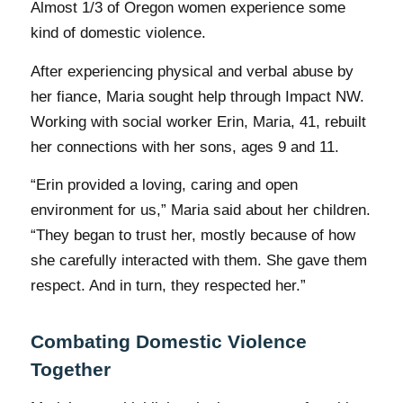
Almost 1/3 of Oregon women experience some
kind of domestic violence.
After experiencing physical and verbal abuse by
her fiance, Maria sought help through Impact NW.
Working with social worker Erin, Maria, 41, rebuilt
her connections with her sons, ages 9 and 11.
“Erin provided a loving, caring and open
environment for us,” Maria said about her children.
“They began to trust her, mostly because of how
she carefully interacted with them. She gave them
respect. And in turn, they respected her.”
Combating Domestic Violence
Together