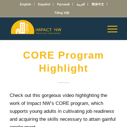
English
Español
Русский
العربية
简体中文
Tiếng Việt
CORE Program
Highlight
Check out this gorgeous video highlighting the
work of Impact NW’s CORE program, which
supports young adults in cultivating job readiness
and acquiring the skills necessary to attain gainful