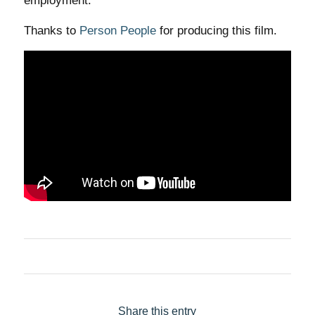
employment.
Thanks to
Person People
for producing this film.
Share this entry