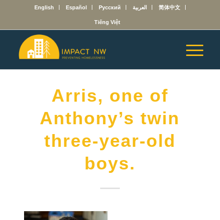
English
Español
Русский
العربية
简体中文
Tiếng Việt
Arris, one of
Anthony’s twin
three-year-old
boys.