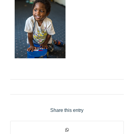
Share this entry