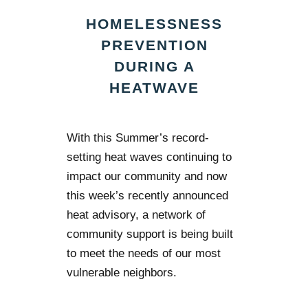
HOMELESSNESS
PREVENTION
DURING A
HEATWAVE
With this Summer’s record-
setting heat waves continuing to
impact our community and now
this week’s recently announced
heat advisory, a network of
community support is being built
to meet the needs of our most
vulnerable neighbors.