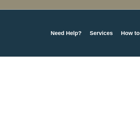
Need Help?
Services
How to