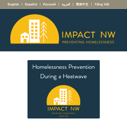
English
Español
Русский
العربية
简体中文
Tiếng Việt