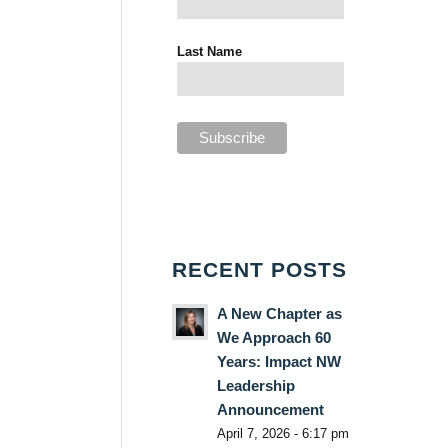
Last Name
RECENT POSTS
A New Chapter as
We Approach 60
Years: Impact NW
Leadership
Announcement
April 7, 2026 - 6:17 pm