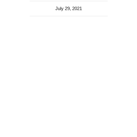
July 29, 2021