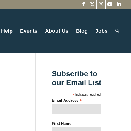
 Help
Events
About Us
Blog
Jobs
Subscribe to
our Email List
*
indicates required
Email Address
*
First Name