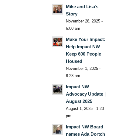
Mike and Lisa’s
Story
November 28, 2025 -
6:00 am
Make Your Impact:
Help Impact NW
Keep 600 People
Housed
November 1, 2025 -
6:23 am
Impact NW
Advocacy Update |
August 2025
August 1, 2025 - 1:23
pm
Impact NW Board
names Ada Dortch