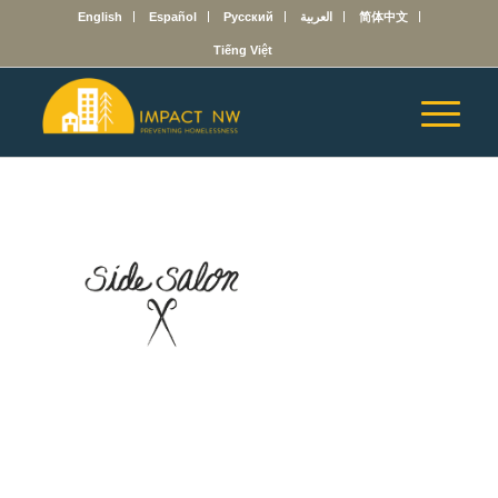
English
Español
Русский
العربية
简体中文
Tiếng Việt