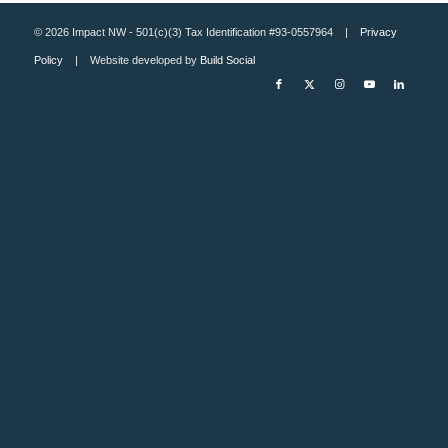
© 2026 Impact NW - 501(c)(3) Tax Identification #93-0557964 |
Privacy
Policy
| Website developed by
Build Social