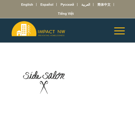
English
Español
Русский
العربية
简体中文
Tiếng Việt