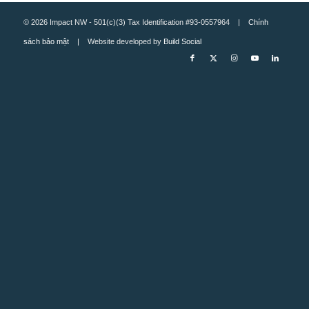
© 2026 Impact NW - 501(c)(3) Tax Identification #93-0557964 |
Chính
sách bảo mật
| Website developed by
Build Social