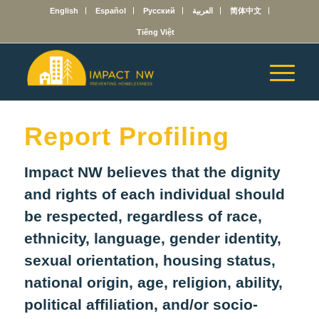
English
Español
Русский
العربية
简体中文
Tiếng Việt
Report Profiling
Impact NW believes that the dignity
and rights of each individual should
be respected, regardless of race,
ethnicity, language, gender identity,
sexual orientation, housing status,
national origin, age, religion, ability,
political affiliation, and/or socio-