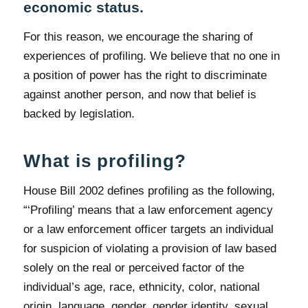
economic status.
For this reason, we encourage the sharing of
experiences of profiling. We believe that no one in
a position of power has the right to discriminate
against another person, and now that belief is
backed by legislation.
What is profiling?
House Bill 2002 defines profiling as the following,
“‘Profiling’ means that a law enforcement agency
or a law enforcement officer targets an individual
for suspicion of violating a provision of law based
solely on the real or perceived factor of the
individual’s age, race, ethnicity, color, national
origin, language, gender, gender identity, sexual