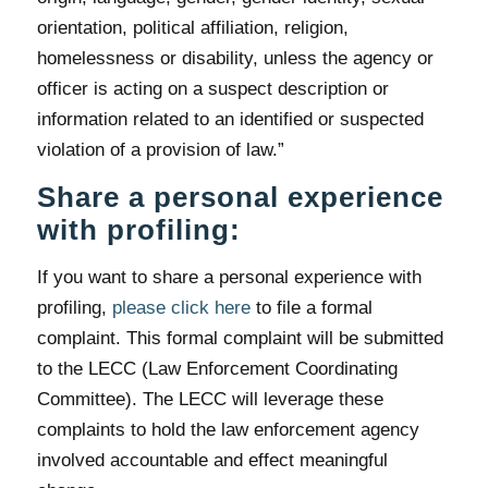
orientation, political affiliation, religion,
homelessness or disability, unless the agency or
officer is acting on a suspect description or
information related to an identified or suspected
violation of a provision of law.”
Share a personal experience
with profiling:
If you want to share a personal experience with
profiling,
please click here
to file a formal
complaint. This formal complaint will be submitted
to the LECC (Law Enforcement Coordinating
Committee). The LECC will leverage these
complaints to hold the law enforcement agency
involved accountable and effect meaningful