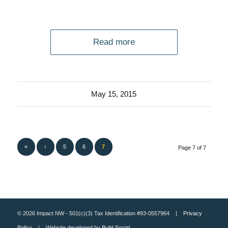
Read more
May 15, 2015
«
‹
5
6
7
Page 7 of 7
© 2026 Impact NW - 501(c)(3) Tax Identification #93-0557964 |
Privacy
Policy
| Website developed by
Build Social