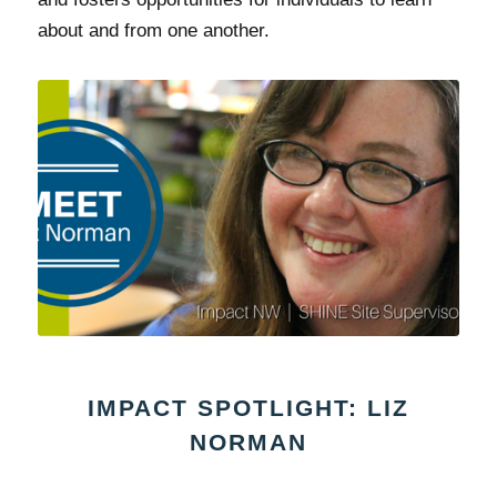
about and from one another.
IMPACT SPOTLIGHT: LIZ
NORMAN