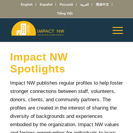
English
Español
Русский
العربية
简体中文
Tiếng Việt
Impact NW
Spotlights
Impact NW publishes regular profiles to help foster
stronger connections between staff, volunteers,
donors, clients, and community partners. The
profiles are created in the interest of sharing the
diversity of backgrounds and experiences
embodied by the organization. Impact NW values
and fosters opportunities for individuals to learn