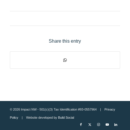
Share this entry
© 2026 Impact NW - 501(c)(3) Tax Identification #93-0557964 |
Privacy
Policy
| Website developed by
Build Social