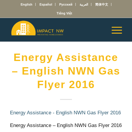
English
Español
Русский
العربية
简体中文
Tiếng Việt
Energy Assistance
– English NWN Gas
Flyer 2016
Energy Assistance - English NWN Gas Flyer 2016
Energy Assistance – English NWN Gas Flyer 2016