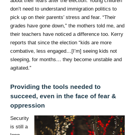
about their fears after the election. Young children
don’t need to understand immigration politics to
pick up on their parents’ stress and fear. “Their
grades have gone down,” the mothers told me, and
their teachers have noticed a difference too. Kerry
reports that since the election “kids are more
combative, less engaged…[I’m] seeing kids not
sleeping, for months… they become unstable and
agitated.”
Providing the tools needed to
succeed, even in the face of fear &
oppression
Security
is still a