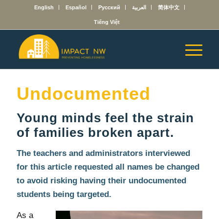
English
Español
Русский
العربية
简体中文
Tiếng Việt
Undocumented
Young minds feel the strain
of families broken apart.
The teachers and administrators interviewed
for this article requested all names be changed
to avoid risking having their undocumented
students being targeted.
As a