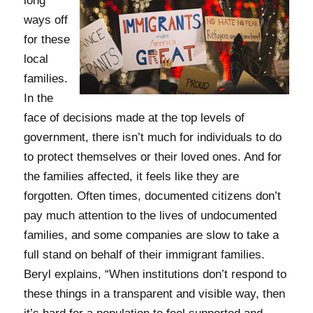
long
ways off
for these
local
families.
In the
face of decisions made at the top levels of
government, there isn’t much for individuals to do
to protect themselves or their loved ones. And for
the families affected, it feels like they are
forgotten. Often times, documented citizens don’t
pay much attention to the lives of undocumented
families, and some companies are slow to take a
full stand on behalf of their immigrant families.
Beryl explains, “When institutions don’t respond to
these things in a transparent and visible way, then