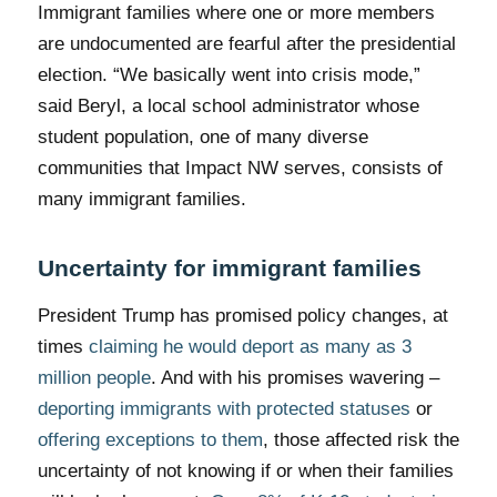
Immigrant families where one or more members
are undocumented are fearful after the presidential
election. “We basically went into crisis mode,”
said Beryl, a local school administrator whose
student population, one of many diverse
communities that Impact NW serves, consists of
many immigrant families.
Uncertainty for immigrant families
President Trump has promised policy changes, at
times
claiming he would deport as many as 3
million people
. And with his promises wavering –
deporting immigrants with protected statuses
or
offering exceptions to them
, those affected risk the
uncertainty of not knowing if or when their families