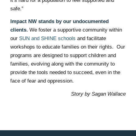
it’s hard for a population to feel supported and
safe.”
Impact NW stands by our undocumented
clients.
We foster a supportive community within
our
SUN and SHINE schools
and facilitate
workshops to educate families on their rights. Our
programs are designed to support children and
families, evolving along with the community to
provide the tools needed to succeed, even in the
face of fear and oppression.
Story by Sagan Wallace