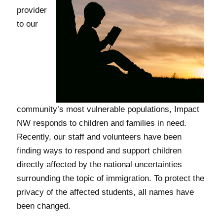
provider
to our
community’s most vulnerable populations, Impact
NW responds to children and families in need.
Recently, our staff and volunteers have been
finding ways to respond and support children
directly affected by the national uncertainties
surrounding the topic of immigration. To protect the
privacy of the affected students, all names have
been changed.