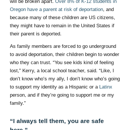
will be broken apart.
Over 8% of K-12 students in
Oregon have a parent at risk of deportation
, and
because many of these children are US citizens,
they might have to remain in the United States if
their parent is deported.
As family members are forced to go underground
to avoid deportation, their children begin to wonder
who they can trust. “You see kids kind of feeling
lost,” Kerry, a local school teacher, said. “Like, I
don’t know who’s my ally, I don’t know who’s going
to support my identity as a Hispanic or a
Latinx
person, and if they’re going to support me or my
family.”
“I always tell them, you are safe
here.”