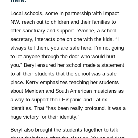
Local schools, some in partnership with Impact
NW, reach out to children and their families to
offer sanctuary and support. Yvonne, a school
secretary, interacts one on one with the kids. “I
always tell them, you are safe here. I’m not going
to let anyone through the door who would hurt
you.” Beryl ensured her school made a statement
to all their students that the school was a safe
place. Kerry emphasizes teaching her students
about Mexican and South American musicians as
a way to support their Hispanic and Latinx
identities. That “has been really profound. It was a
huge victory for their identity.”
Beryl also brought the students together to talk