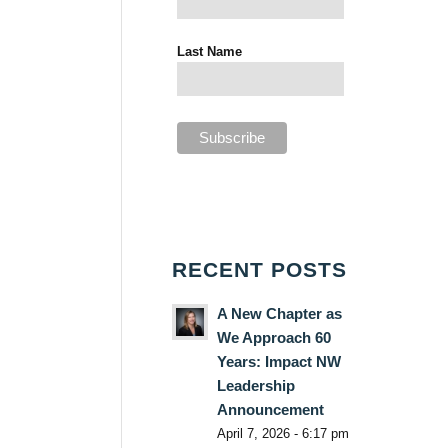
Last Name
RECENT POSTS
A New Chapter as
We Approach 60
Years: Impact NW
Leadership
Announcement
April 7, 2026 - 6:17 pm