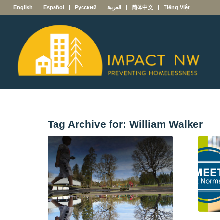
English
Español
Русский
العربية
简体中文
Tiếng Việt
Tag Archive for:
William Walker