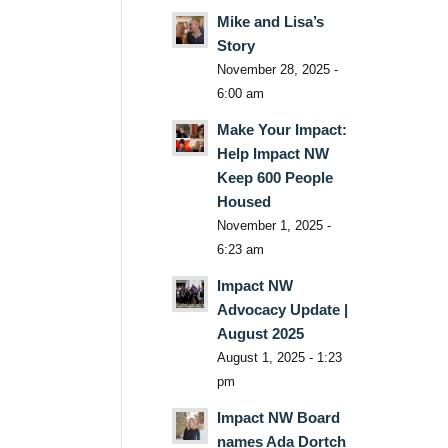
Mike and Lisa’s
Story
November 28, 2025 -
6:00 am
Make Your Impact:
Help Impact NW
Keep 600 People
Housed
November 1, 2025 -
6:23 am
Impact NW
Advocacy Update |
August 2025
August 1, 2025 - 1:23
pm
Impact NW Board
names Ada Dortch