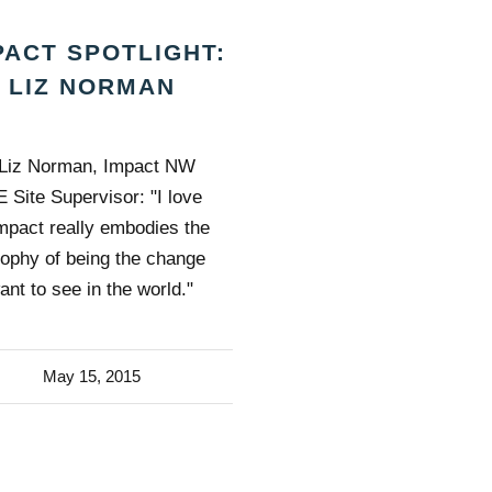
PACT SPOTLIGHT:
LIZ NORMAN
Liz Norman, Impact NW
 Site Supervisor: "I love
Impact really embodies the
sophy of being the change
ant to see in the world."
May 15, 2015