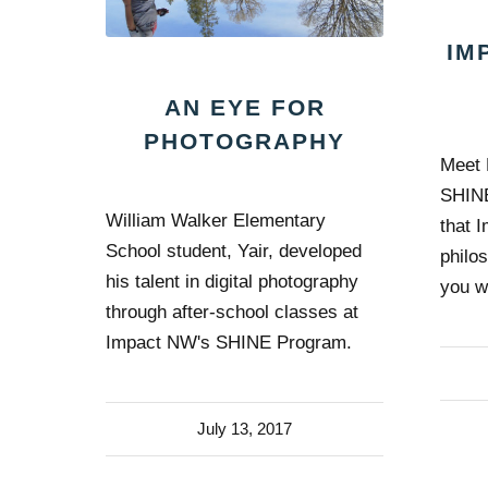
IM
AN EYE FOR
PHOTOGRAPHY
Meet 
SHINE
William Walker Elementary
that 
School student, Yair, developed
philo
his talent in digital photography
you w
through after-school classes at
Impact NW's SHINE Program.
July 13, 2017