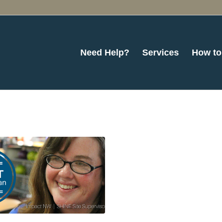
Need Help?
Services
How to