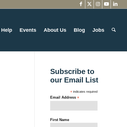
 Help
Events
About Us
Blog
Jobs
Subscribe to
our Email List
*
indicates required
Email Address
*
First Name