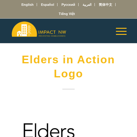
English
Español
Русский
العربية
简体中文
Tiếng Việt
Elders in Action
Logo