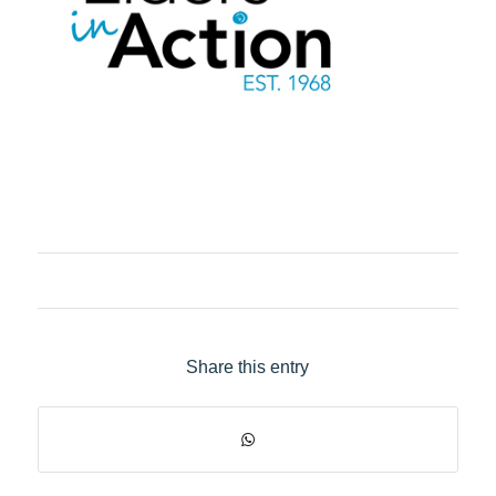
Share this entry