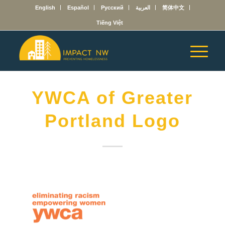
English
Español
Русский
العربية
简体中文
Tiếng Việt
YWCA of Greater
Portland Logo