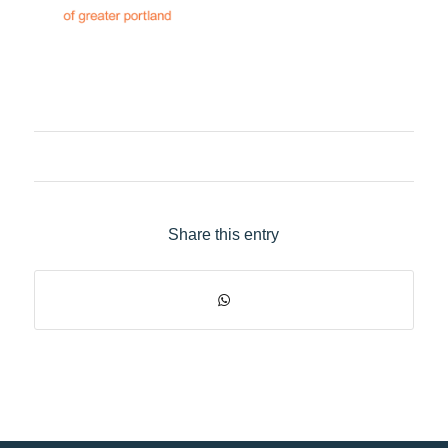
Share this entry