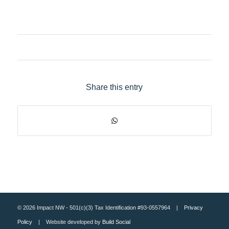
Share this entry
© 2026 Impact NW - 501(c)(3) Tax Identification #93-0557964 |
Privacy
Policy
| Website developed by
Build Social