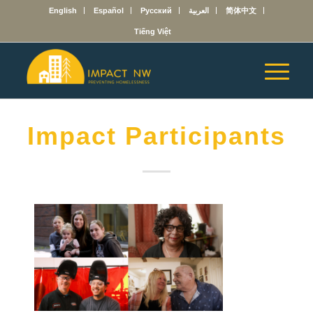
English
Español
Русский
العربية
简体中文
Tiếng Việt
Impact Participants