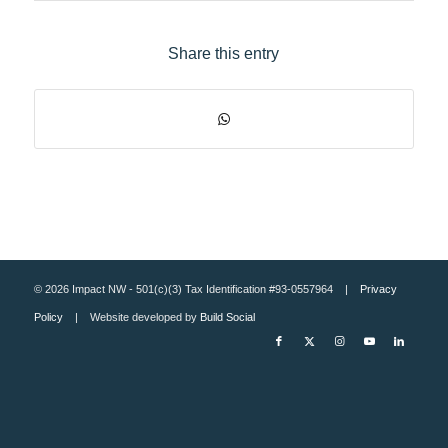
Share this entry
© 2026 Impact NW - 501(c)(3) Tax Identification #93-0557964 |
Privacy
Policy
| Website developed by
Build Social