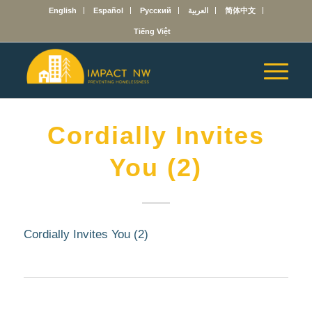
English
Español
Русский
العربية
简体中文
Tiếng Việt
Cordially Invites
You (2)
Cordially Invites You (2)