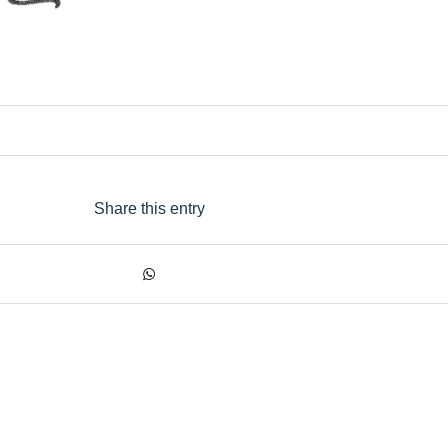
Share this entry