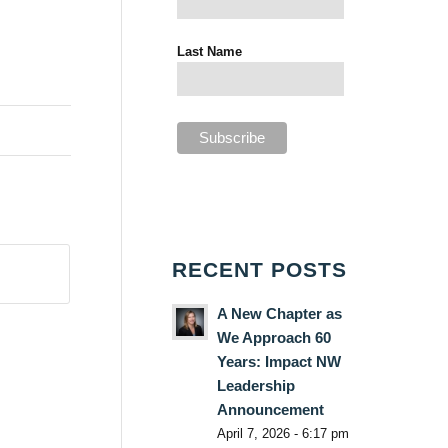
Last Name
RECENT POSTS
A New Chapter as
We Approach 60
Years: Impact NW
Leadership
Announcement
April 7, 2026 - 6:17 pm