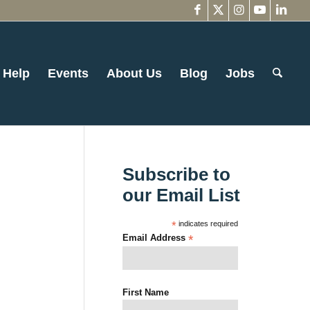
 Help
Events
About Us
Blog
Jobs
Subscribe to
our Email List
*
indicates required
Email Address
*
First Name