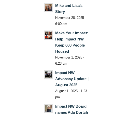
Mike and Lisa’s
Story
November 28, 2025 -
6:00 am
Make Your Impact:
Help Impact NW
Keep 600 People
Housed
November 1, 2025 -
6:23 am
Impact NW
Advocacy Update |
August 2025
August 1, 2025 - 1:23
pm
Impact NW Board
names Ada Dortch