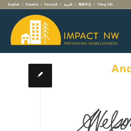
English
Español
Русский
العربية
简体中文
Tiếng Việt
And