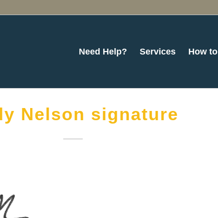
Need Help?
Services
How to
y Nelson signature