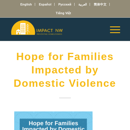
English
Español
Русский
العربية
简体中文
Tiếng Việt
Hope for Families
Impacted by
Domestic Violence