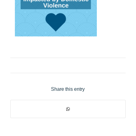
Share this entry