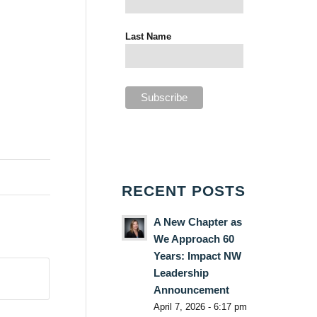
Last Name
RECENT POSTS
A New Chapter as
We Approach 60
Years: Impact NW
Leadership
Announcement
April 7, 2026 - 6:17 pm