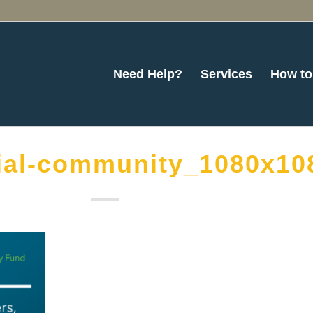
Need Help?
Services
How to
ial-community_1080x10