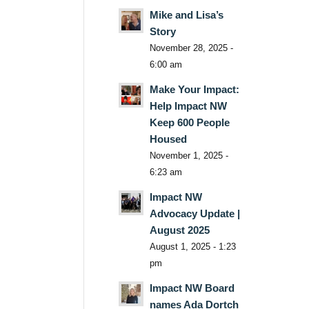
Mike and Lisa’s
Story
November 28, 2025 -
6:00 am
Make Your Impact:
Help Impact NW
Keep 600 People
Housed
November 1, 2025 -
6:23 am
Impact NW
Advocacy Update |
August 2025
August 1, 2025 - 1:23
pm
Impact NW Board
names Ada Dortch