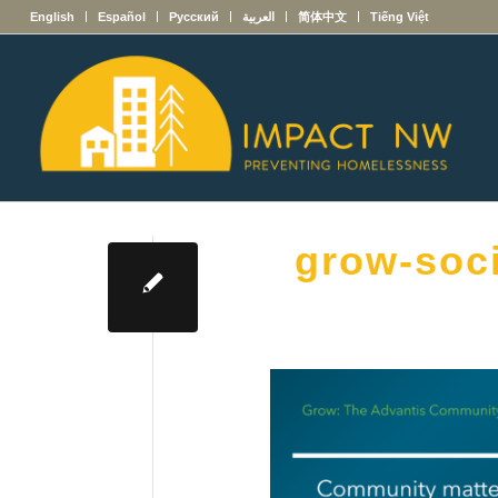
English
Español
Русский
العربية
简体中文
Tiếng Việt
grow-soc