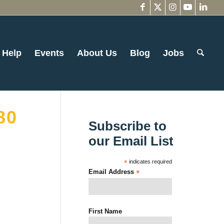
 Help
Events
About Us
Blog
Jobs
80
Subscribe to
our Email List
*
indicates required
Email Address
*
First Name