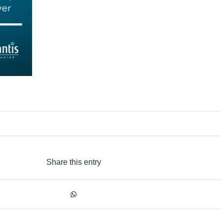
Share this entry