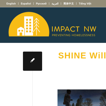
English
Español
Русский
العربية
简体中文
Tiếng Việt
SHINE Wil