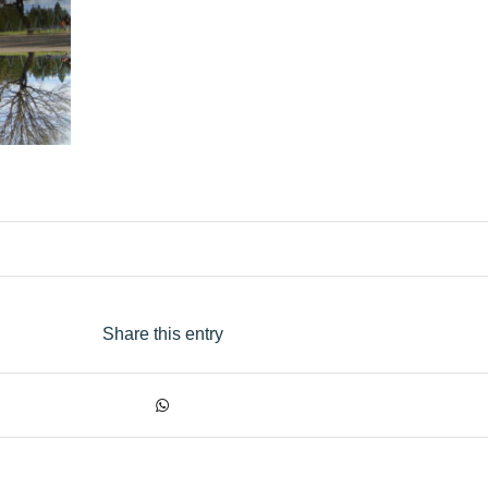
Share this entry