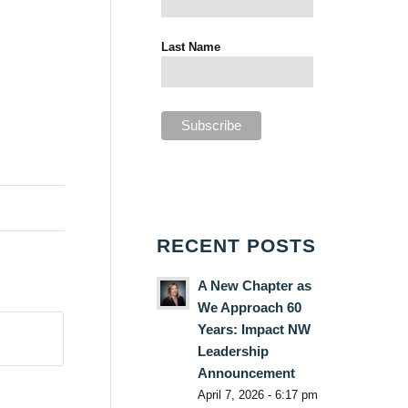
Last Name
RECENT POSTS
A New Chapter as
We Approach 60
Years: Impact NW
Leadership
Announcement
April 7, 2026 - 6:17 pm