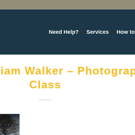
Need Help?
Services
How to
liam Walker – Photogra
Class