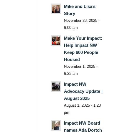
Mike and Lisa’s
Story
November 28, 2025 -
6:00 am
Make Your Impact:
Help Impact NW
Keep 600 People
Housed
November 1, 2025 -
6:23 am
Impact NW
Advocacy Update |
August 2025
August 1, 2025 - 1:23
pm
Impact NW Board
names Ada Dortch