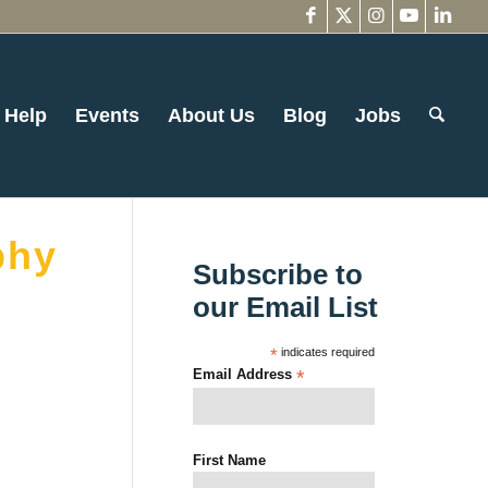
 Help
Events
About Us
Blog
Jobs
phy
Subscribe to
our Email List
*
indicates required
Email Address
*
First Name