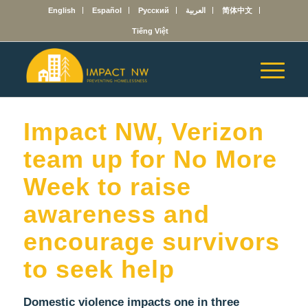
English
Español
Русский
العربية
简体中文
Tiếng Việt
Impact NW, Verizon
team up for No More
Week to raise
awareness and
encourage survivors
to seek help
Domestic violence impacts one in three