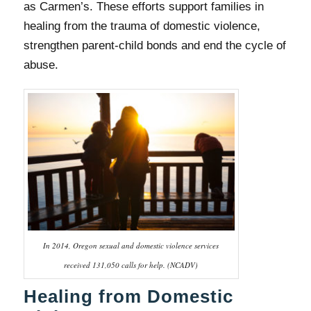
as Carmen’s. These efforts support families in
healing from the trauma of domestic violence,
strengthen parent-child bonds and end the cycle of
abuse.
In 2014, Oregon sexual and domestic violence services
received 131,050 calls for help. (NCADV)
Healing from Domestic