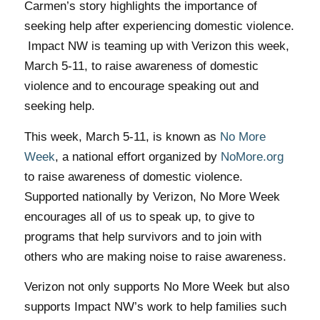
Carmen’s story highlights the importance of
seeking help after experiencing domestic violence.
Impact NW is teaming up with Verizon this week,
March 5-11, to raise awareness of domestic
violence and to encourage speaking out and
seeking help.
This week, March 5-11, is known as
No More
Week
, a national effort organized by
NoMore.org
to raise awareness of domestic violence.
Supported nationally by Verizon, No More Week
encourages all of us to speak up, to give to
programs that help survivors and to join with
others who are making noise to raise awareness.
Verizon not only supports No More Week but also
supports Impact NW’s work to help families such