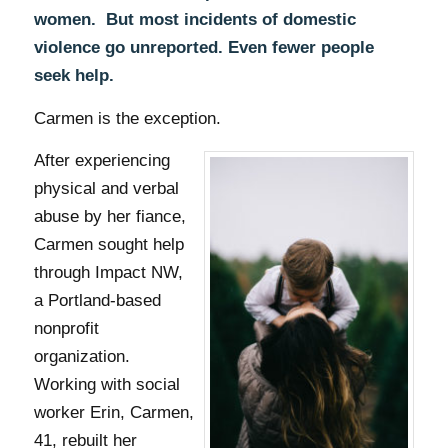
women. But most incidents of domestic
violence go unreported. Even fewer people
seek help.
Carmen is the exception.
After experiencing
physical and verbal
abuse by her fiance,
Carmen sought help
through Impact NW,
a Portland-based
nonprofit
organization.
Working with social
worker Erin
, Carmen,
41, rebuilt her