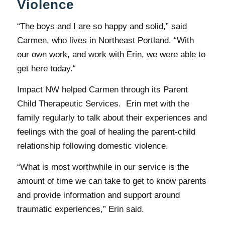
Violence
“The boys and I are so happy and solid,” said
Carmen, who lives in Northeast Portland. “With
our own work, and work with Erin, we were able to
get here today.“
Impact NW helped Carmen through its Parent
Child Therapeutic Services. Erin met with the
family regularly to talk about their experiences and
feelings with the goal of healing the parent-child
relationship following domestic violence.
“What is most worthwhile in our service is the
amount of time we can take to get to know parents
and provide information and support around
traumatic experiences,” Erin said.