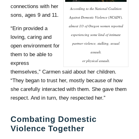
connections with her
According to the National Coalition
sons, ages 9 and 11.
Against Domestic Violence (NCADV),
almost 1/3 of Oregon women reported
“Erin provided a
experiencing some kind of intimate
loving, caring and
partner violence, stalking, sexual
open environment for
assault,
them to be able to
or physical assault.
express
themselves,” Carmen said about her children.
“They began to trust her, mostly because of how
she carefully interacted with them. She gave them
respect. And in turn, they respected her.”
Combating Domestic
Violence Together