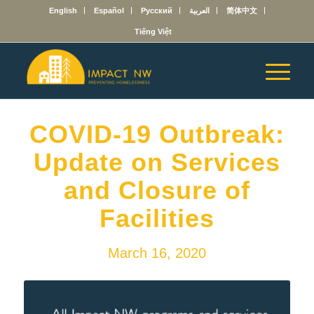
English
Español
Русский
العربية
简体中文
Tiếng Việt
COVID-19 Outbreak:
Update on Services
and Closure of
Facilities
March 16, 2020