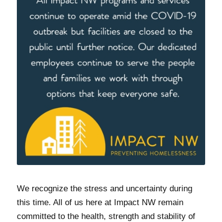
We recognize the stress and uncertainty during
this time. All of us here at Impact NW remain
committed to the health, strength and stability of